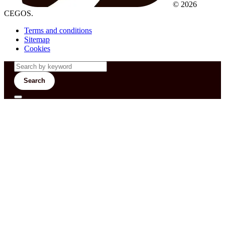
© 2026
CEGOS.
Terms and conditions
Sitemap
Cookies
Search