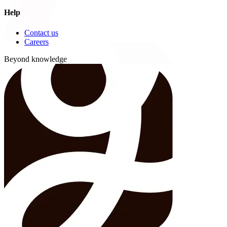
Help
Contact us
Careers
Beyond knowledge