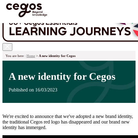
Skip to main content
You are here :
Home
>
A new identity for Cegos
A new identity for Cegos
Published on 16/03/2023
We're excited to announce that we've adopted a new brand identity,
the traditional Cegos red logo has disappeared and our brand new
identity has immerged.