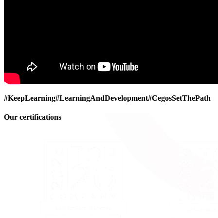
#KeepLearning
#LearningAndDevelopment
#CegosSetThePath
Our certifications