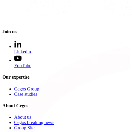
Join us
Linkedin
YouTube
Our expertise
Cegos Group
Case studies
About Cegos
About us
Cegos breaking news
Group Site