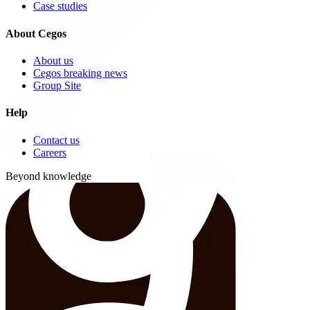
Case studies
About Cegos
About us
Cegos breaking news
Group Site
Help
Contact us
Careers
Beyond knowledge