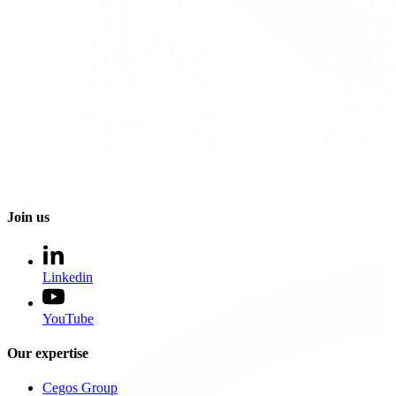
Join us
Linkedin
YouTube
Our expertise
Cegos Group