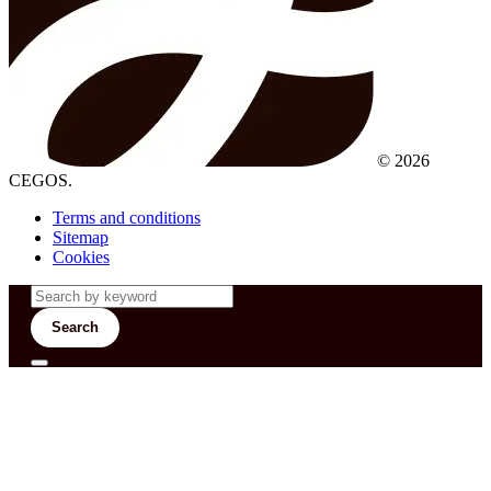
© 2026
CEGOS.
Terms and conditions
Sitemap
Cookies
Search