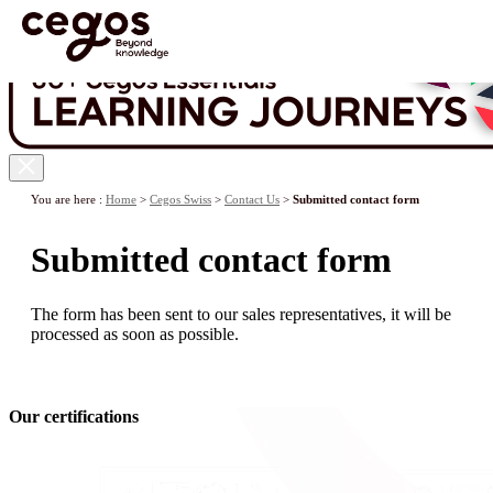
Skip to main content
You are here :
Home
>
Cegos Swiss
>
Contact Us
>
Submitted contact form
Submitted contact form
The form has been sent to our sales representatives, it will be
processed as soon as possible.
Our certifications