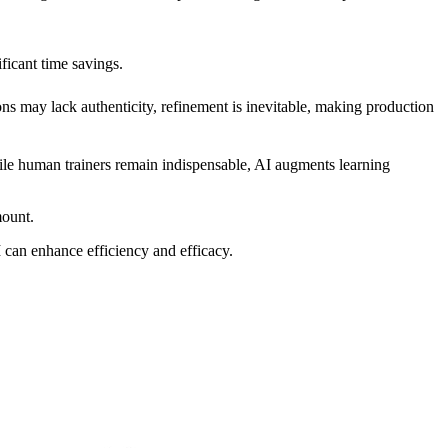
ficant time savings.
ons may lack authenticity, refinement is inevitable, making production
ile human trainers remain indispensable, AI augments learning
mount.
 can enhance efficiency and efficacy.