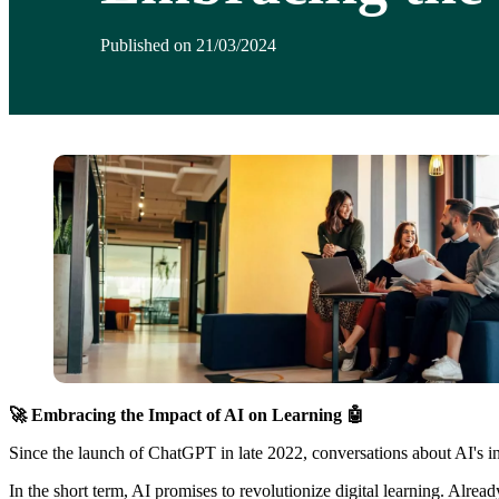
Published on 21/03/2024
🚀 Embracing the Impact of AI on Learning 🤖
Since the launch of ChatGPT in late 2022, conversations about AI's inf
In the short term, AI promises to revolutionize digital learning. Alre