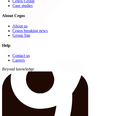
Cegos Group
Case studies
About Cegos
About us
Cegos breaking news
Group Site
Help
Contact us
Careers
Beyond knowledge