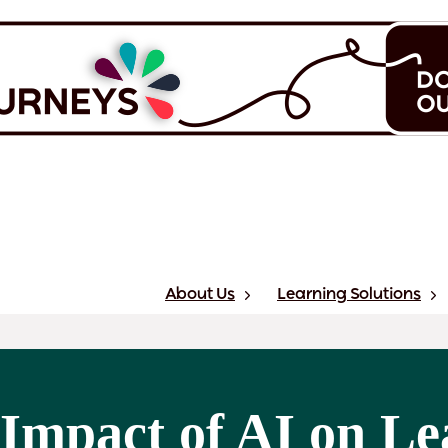
About Us
Learning Solutions
Impact of AI on Le