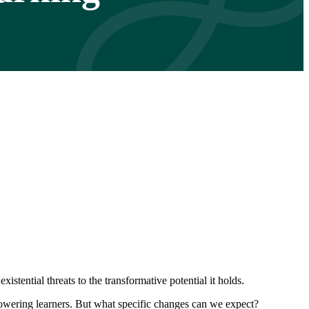
tential threats to the transformative potential it holds.
mpowering learners. But what specific changes can we expect?