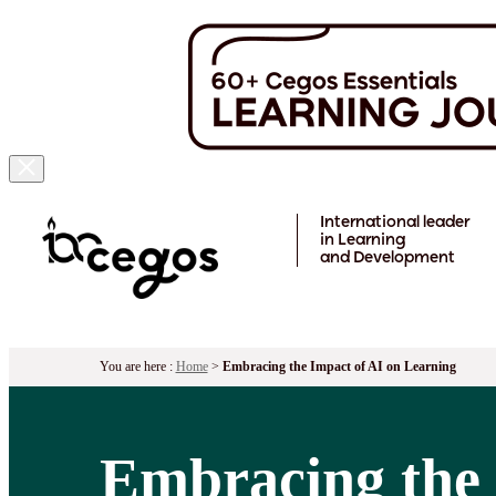
Skip to main content
International leader
in Learning
and Development
You are here :
Home
>
Embracing the Impact of AI on Learning
Embracing the 