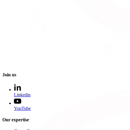
Join us
Linkedin
YouTube
Our expertise