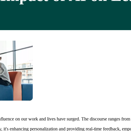
luence on our work and lives have surged. The discourse ranges from exis
ady, it's enhancing personalization and providing real-time feedback, e