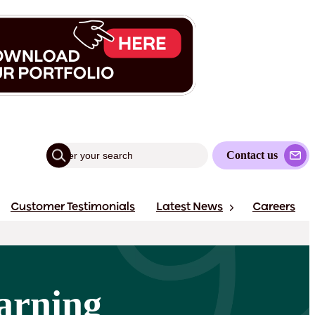
Contact us
Customer Testimonials
Latest News
Careers
arning