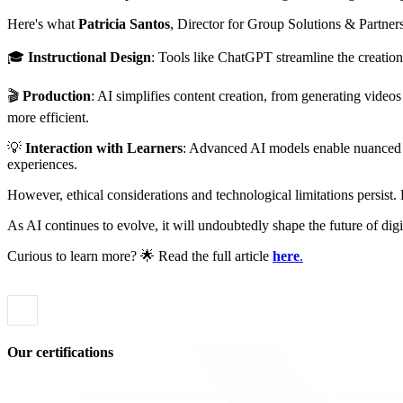
Here's what
Patricia Santos
, Director for Group Solutions & Partner
🎓
Instructional Design
: Tools like ChatGPT streamline the creation 
🎬
Production
: AI simplifies content creation, from generating video
more efficient.
💡
Interaction with Learners
: Advanced AI models enable nuanced in
experiences.
However, ethical considerations and technological limitations persist.
As AI continues to evolve, it will undoubtedly shape the future of di
Curious to learn more? 🌟 Read the full article
here
.
Our certifications