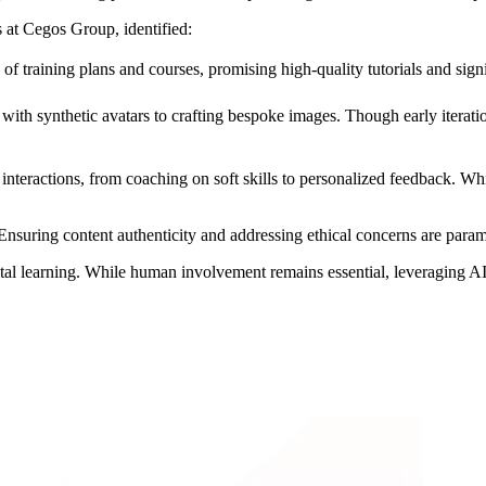
s at Cegos Group, identified:
of training plans and courses, promising high-quality tutorials and signi
s with synthetic avatars to crafting bespoke images. Though early iterati
teractions, from coaching on soft skills to personalized feedback. Wh
 Ensuring content authenticity and addressing ethical concerns are para
gital learning. While human involvement remains essential, leveraging AI