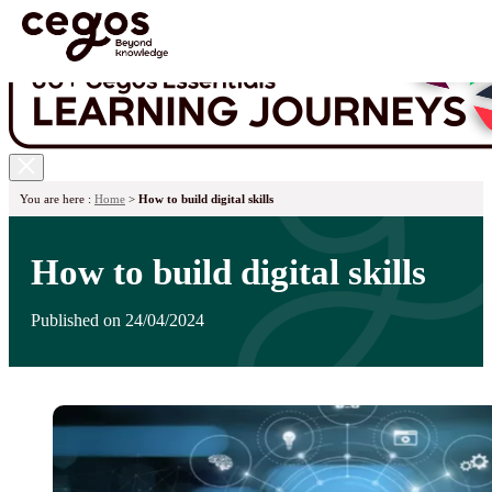
Skip to main content
You are here :
Home
>
How to build digital skills
How to build digital skills
Published on 24/04/2024