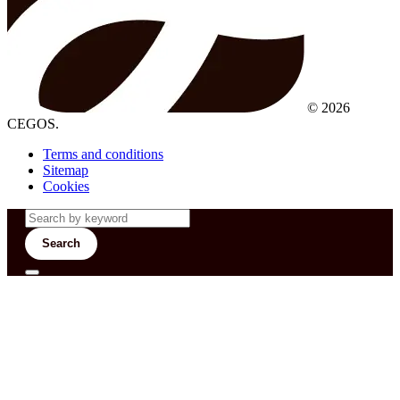
© 2026
CEGOS.
Terms and conditions
Sitemap
Cookies
Search