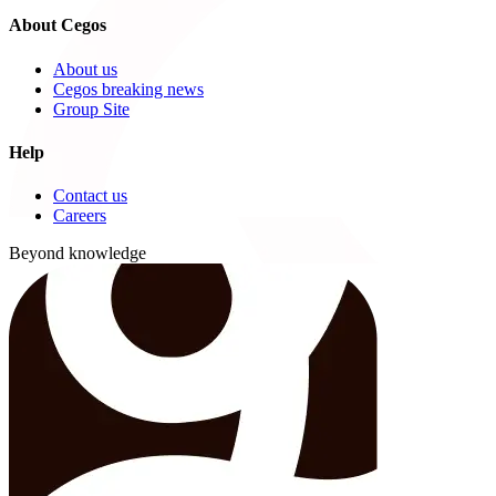
About Cegos
About us
Cegos breaking news
Group Site
Help
Contact us
Careers
Beyond knowledge