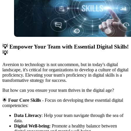
💡
Empower Your Team with Essential Digital Skills!
💡
Aversion to technology is not uncommon, but in today's digital
landscape, it's critical for organizations to develop a culture of digital
proficiency. Elevating your team's proficiency in digital skills is a
transformative strategy for success.
But how can you ensure your team thrives in the digital age?
🌟
Four Core Skills
- Focus on developing these essential digital
competencies:
Data Literacy
: Help your team navigate through the sea of
data.
Digital Well-being
: Promote a healthy balance between