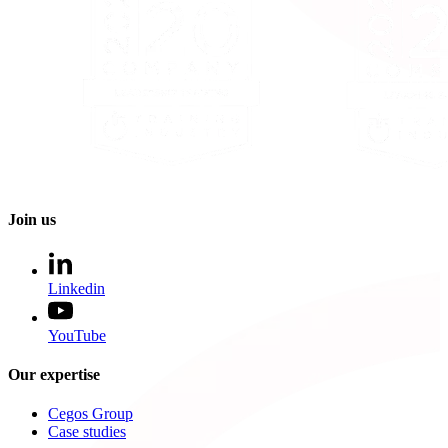
Join us
Linkedin
YouTube
Our expertise
Cegos Group
Case studies