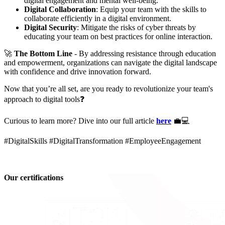
digital engagement and mental well-being.
Digital Collaboration
: Equip your team with the skills to
collaborate efficiently in a digital environment.
Digital Security
: Mitigate the risks of cyber threats by
educating your team on best practices for online interaction.
🚀
The Bottom Line
- By addressing resistance through education
and empowerment, organizations can navigate the digital landscape
with confidence and drive innovation forward.
Now that you’re all set, are you ready to revolutionize your team's
approach to digital tools❓
Curious to learn more? Dive into our full article
here
💼💻
#DigitalSkills #DigitalTransformation #EmployeeEngagement
Our certifications