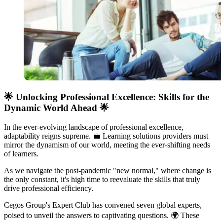
🌟
Unlocking Professional Excellence: Skills for the
Dynamic World Ahead
🌟
In the ever-evolving landscape of professional excellence,
adaptability reigns supreme. 💼 Learning solutions providers must
mirror the dynamism of our world, meeting the ever-shifting needs
of learners.
As we navigate the post-pandemic "new normal," where change is
the only constant, it's high time to reevaluate the skills that truly
drive professional efficiency.
Cegos Group's Expert Club has convened seven global experts,
poised to unveil the answers to captivating questions. 🌍 These