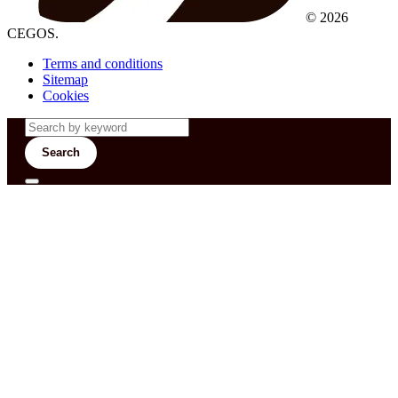
© 2026
CEGOS.
Terms and conditions
Sitemap
Cookies
Search