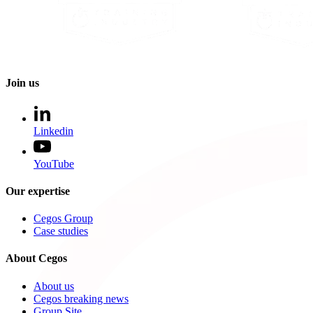
Join us
Linkedin
YouTube
Our expertise
Cegos Group
Case studies
About Cegos
About us
Cegos breaking news
Group Site