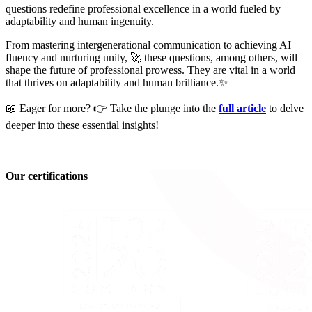
questions redefine professional excellence in a world fueled by
adaptability and human ingenuity.
From mastering intergenerational communication to achieving AI
fluency and nurturing unity, 🚀 these questions, among others, will
shape the future of professional prowess. They are vital in a world
that thrives on adaptability and human brilliance.✨
📖 Eager for more? 👉 Take the plunge into the
full article
to delve
deeper into these essential insights!
Our certifications