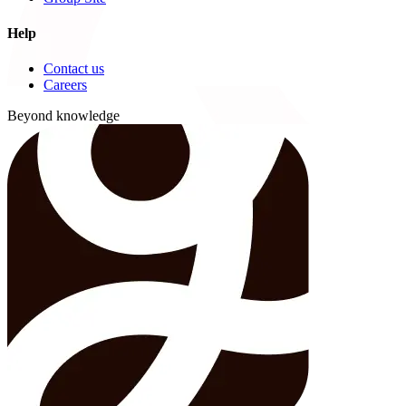
Help
Contact us
Careers
Beyond knowledge