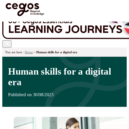
Skip to main content
You are here :
Home
>
Human skills for a digital era
Human skills for a digital
era
Published on 30/08/2023