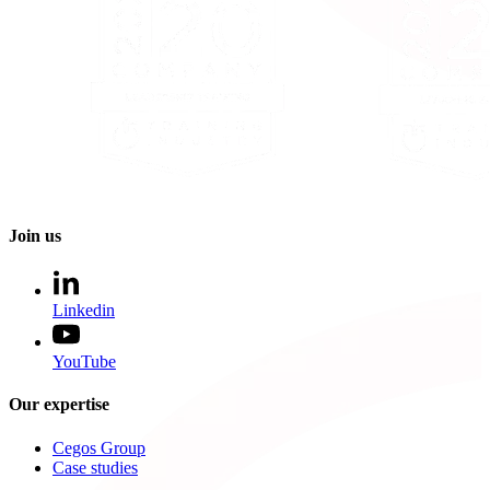
Join us
Linkedin
YouTube
Our expertise
Cegos Group
Case studies