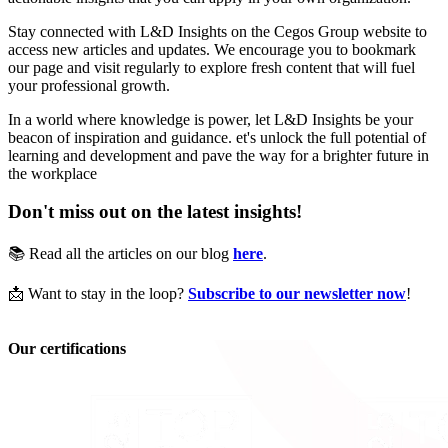
Stay connected with L&D Insights on the Cegos Group website to
access new articles and updates. We encourage you to bookmark
our page and visit regularly to explore fresh content that will fuel
your professional growth.
In a world where knowledge is power, let L&D Insights be your
beacon of inspiration and guidance. et's unlock the full potential of
learning and development and pave the way for a brighter future in
the workplace
Don't miss out on the latest insights!
📚 Read all the articles on our blog
here
.
📩 Want to stay in the loop?
Subscribe to our newsletter now
!
Our certifications