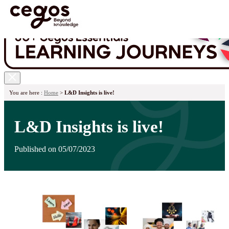
Skip to main content
You are here :
Home
>
L&D Insights is live!
L&D Insights is live!
Published on 05/07/2023