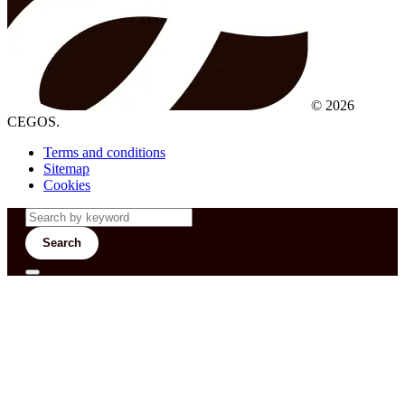
© 2026
CEGOS.
Terms and conditions
Sitemap
Cookies
Search