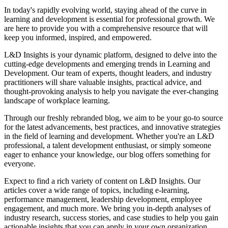
In today's rapidly evolving world, staying ahead of the curve in
learning and development is essential for professional growth. We
are here to provide you with a comprehensive resource that will
keep you informed, inspired, and empowered.
L&D Insights is your dynamic platform, designed to delve into the
cutting-edge developments and emerging trends in Learning and
Development. Our team of experts, thought leaders, and industry
practitioners will share valuable insights, practical advice, and
thought-provoking analysis to help you navigate the ever-changing
landscape of workplace learning.
Through our freshly rebranded blog, we aim to be your go-to source
for the latest advancements, best practices, and innovative strategies
in the field of learning and development. Whether you're an L&D
professional, a talent development enthusiast, or simply someone
eager to enhance your knowledge, our blog offers something for
everyone.
Expect to find a rich variety of content on L&D Insights. Our
articles cover a wide range of topics, including e-learning,
performance management, leadership development, employee
engagement, and much more. We bring you in-depth analyses of
industry research, success stories, and case studies to help you gain
actionable insights that you can apply in your own organization.