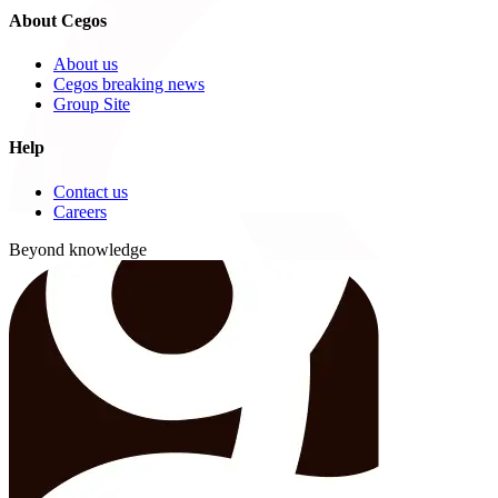
About Cegos
About us
Cegos breaking news
Group Site
Help
Contact us
Careers
Beyond knowledge