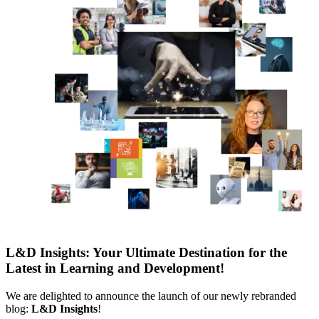
L&D Insights: Your Ultimate Destination for the
Latest in Learning and Development!
We are delighted to announce the launch of our newly rebranded
blog:
L&D Insights
!