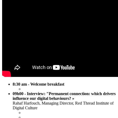
8:30 am - Welcome breakfast
09h00 - Interview: "Permanent connection: which drivers
influence our digital behaviours? »
Rahaf Harfouch, Managing Director, Red Thread Institute of
Digital Culture