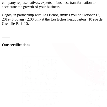
company representatives, experts in business transformation to
accelerate the growth of your business.
Cegos, in partnership with Les Echos, invites you on October 15,
2019 (8:30 am - 2:00 pm) at the Les Echos headquarters, 10 rue de
Grenelle Paris 15.
Our certifications