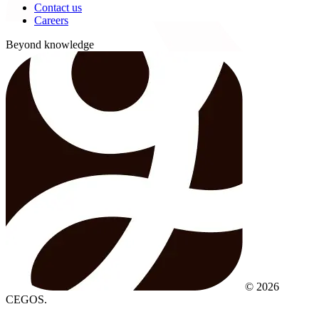
Contact us
Careers
Beyond knowledge
© 2026
CEGOS.