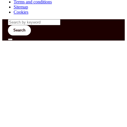
Terms and conditions
Sitemap
Cookies
Search