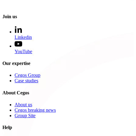
Join us
Linkedin
YouTube
Our expertise
Cegos Group
Case studies
About Cegos
About us
Cegos breaking news
Group Site
Help