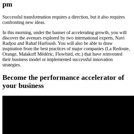
pm
Successful transformation requires a direction, but it also requires
confronting new ideas.
In this morning, under the banner of accelerating growth, you will
discover the avenues explored by two international experts, Navi
Radjou and Rahaf Harfoush. You will also be able to draw
inspiration from the best practices of major companies (La Redoute,
Orange, Malakoff Médéric, Flowbird, etc.) that have reinvented
their business model or implemented successful innovation
strategies.
Become the performance accelerator of
your business