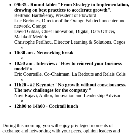
09h35 - Round table: "From Strategy to Implementation,
drawing on best practices to accelerate growth".
Bertrand Barthélemy, President of Flowbird
Luc Bretones, Director of the Orange Fab technocenter and
network, Orange
David Giblas, Chief Innovation, Digital, Data Officer,
Malakoff Médéric
Christophe Perilhou, Director Learning & Solutions, Cegos
10:30 am - Networking break
10.50 am - Interview: "How to reinvent your business
model? »
Eric Courteille, Co-Chairman, La Redoute and Relais Colis
11h20 - #2 Keynote: "No growth without consciousness.
The new challenges for the company "
Navi Rajavi, Author, Innovation and Leadership Advisor
12h00 to 14h00 - Cocktail lunch
During this morning, you will enjoy privileged moments of
exchange and networking with your peers, opinion leaders and