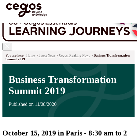
Skip to main content
You are here :
Home
>
Latest News
>
Cegos Breaking News
>
Business Transformation
Summit 2019
Business Transformation
Summit 2019
Published on 11/08/2020
October 15, 2019 in Paris - 8:30 am to 2