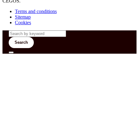
CEGOS.
Terms and conditions
Sitemap
Cookies
Search