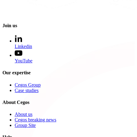
Join us
Linkedin
YouTube
Our expertise
Cegos Group
Case studies
About Cegos
About us
Cegos breaking news
Group Site