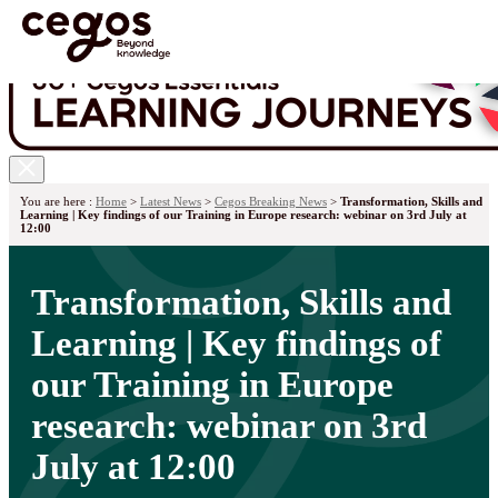
Skip to main content
You are here :
Home
>
Latest News
>
Cegos Breaking News
>
Transformation, Skills and
Learning | Key findings of our Training in Europe research: webinar on 3rd July at
12:00
Transformation, Skills and
Learning | Key findings of
our Training in Europe
research: webinar on 3rd
July at 12:00