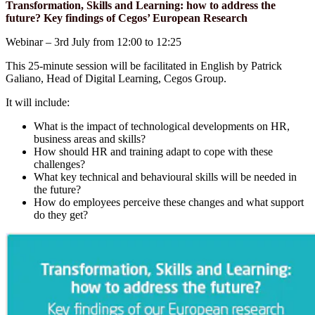
Transformation, Skills and Learning: how to address the
future? Key findings of Cegos’ European Research
Webinar – 3rd July from 12:00 to 12:25
This 25-minute session will be facilitated in English by Patrick
Galiano, Head of Digital Learning, Cegos Group.
It will include:
What is the impact of technological developments on HR,
business areas and skills?
How should HR and training adapt to cope with these
challenges?
What key technical and behavioural skills will be needed in
the future?
How do employees perceive these changes and what support
do they get?