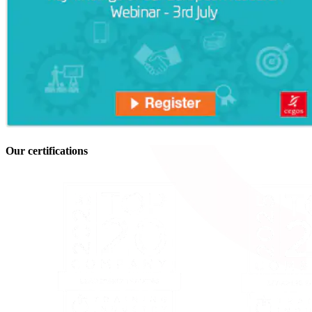
Our certifications