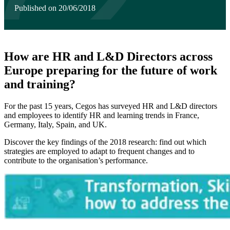
Published on 20/06/2018
How are HR and L&D Directors across
Europe preparing for the future of work
and training?
For the past 15 years, Cegos has surveyed HR and L&D directors
and employees to identify HR and learning trends in France,
Germany, Italy, Spain, and UK.
Discover the key findings of the 2018 research: find out which
strategies are employed to adapt to frequent changes and to
contribute to the organisation’s performance.