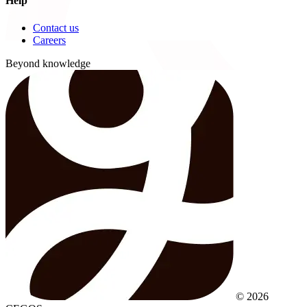
Help
Contact us
Careers
Beyond knowledge
© 2026