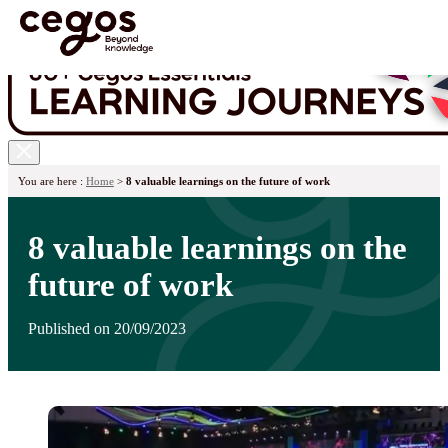
Skip to main content
You are here :
Home
>
8 valuable learnings on the future of work
8 valuable learnings on the
future of work
Published on 20/09/2023