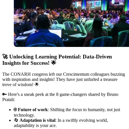
🚀
Unlocking Learning Potential: Data-Driven
Insights for Success!
🌟
The CONARH congress left our Crescimentum colleagues buzzing
with inspiration and insights! They have just unfurled a treasure
trove of wisdom! 🌟
🔑 Here's a sneak peek at the 8 game-changers shared by Bruno
Pratali:
🌐
Future of work
: Shifting the focus to humanity, not just
technology.
🔄
Adaptation is vital
: In a swiftly evolving world,
adaptability is your ace.