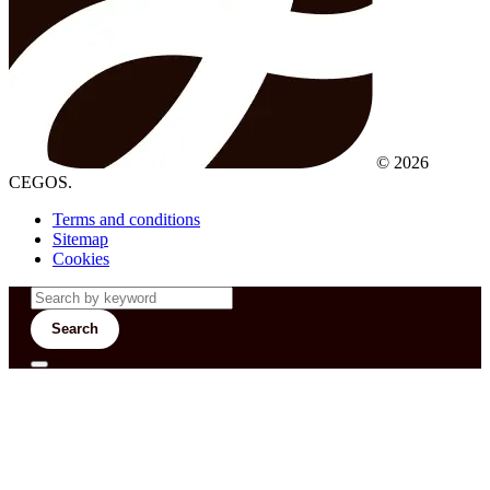
© 2026
CEGOS.
Terms and conditions
Sitemap
Cookies
Search