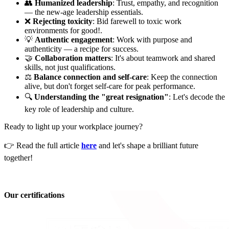
👥
Humanized leadership
: Trust, empathy, and recognition
— the new-age leadership essentials.
❌
Rejecting toxicity
: Bid farewell to toxic work
environments for good!.
💡
Authentic engagement
: Work with purpose and
authenticity — a recipe for success.
🤝
Collaboration matters
: It's about teamwork and shared
skills, not just qualifications.
⚖️
Balance connection and self-care
: Keep the connection
alive, but don't forget self-care for peak performance.
🔍
Understanding the "great resignation"
: Let's decode the
key role of leadership and culture.
Ready to light up your workplace journey?
👉 Read the full article
here
and let's shape a brilliant future
together!
Our certifications