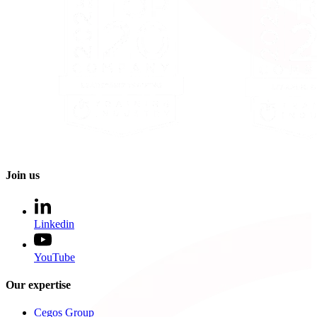
Join us
Linkedin
YouTube
Our expertise
Cegos Group