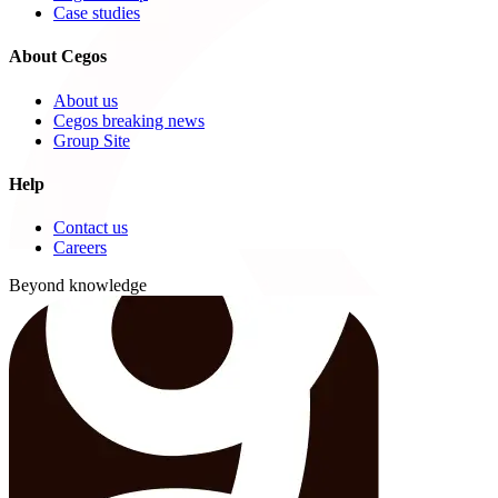
Case studies
About Cegos
About us
Cegos breaking news
Group Site
Help
Contact us
Careers
Beyond knowledge