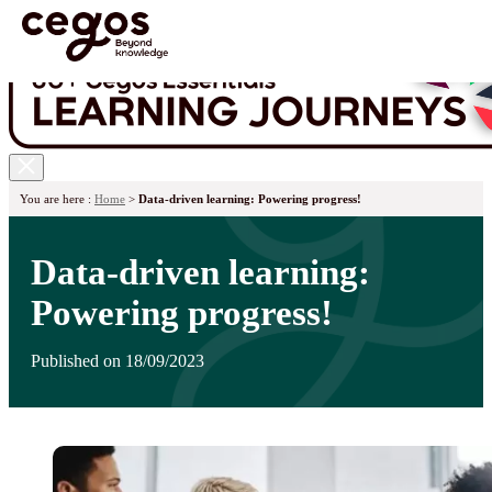
Skip to main content
You are here :
Home
>
Data-driven learning: Powering progress!
Data-driven learning:
Powering progress!
Published on 18/09/2023