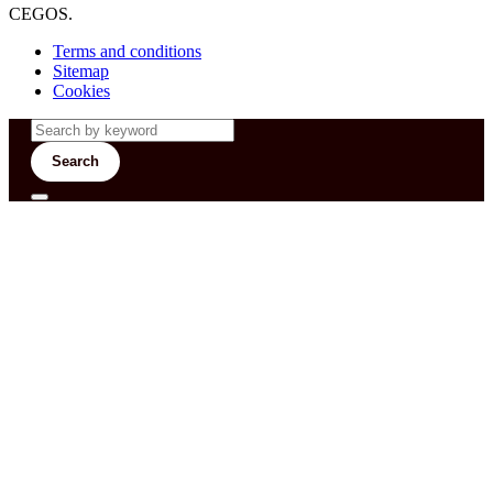
CEGOS.
Terms and conditions
Sitemap
Cookies
Search