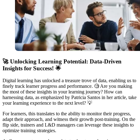
🚀
Unlocking Learning Potential: Data-Driven
Insights for Success!
🌟
Digital learning has unlocked a treasure trove of data, enabling us to
finely track learner progress and performance. 🧐 Are you making
the most of these insights in your learning journey? How can
harnessing data, as emphasized by Patricia Santos in her article, take
your learning experience to the next level? 💡
For learners, this translates to the ability to monitor their progress,
adapt their approach, and witness their growth post-training. On the
flip side, trainers and L&D managers can leverage these insights to
optimize training strategies.