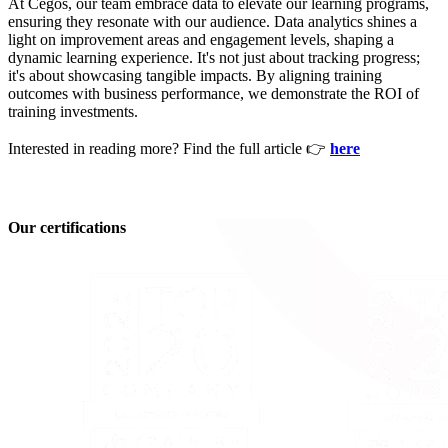
At Cegos, our team embrace data to elevate our learning programs,
ensuring they resonate with our audience. Data analytics shines a
light on improvement areas and engagement levels, shaping a
dynamic learning experience. It's not just about tracking progress;
it's about showcasing tangible impacts. By aligning training
outcomes with business performance, we demonstrate the ROI of
training investments.
Interested in reading more? Find the full article 👉
here
Our certifications