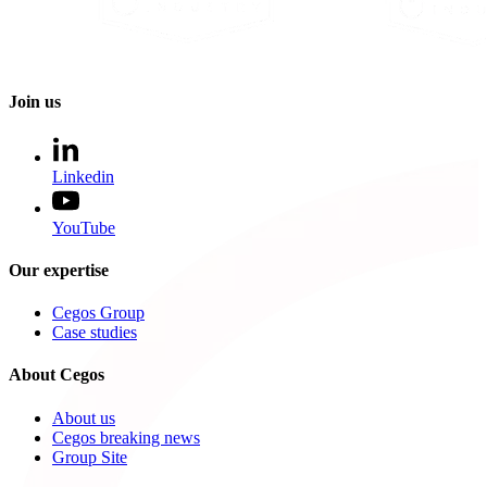
Join us
Linkedin
YouTube
Our expertise
Cegos Group
Case studies
About Cegos
About us
Cegos breaking news
Group Site