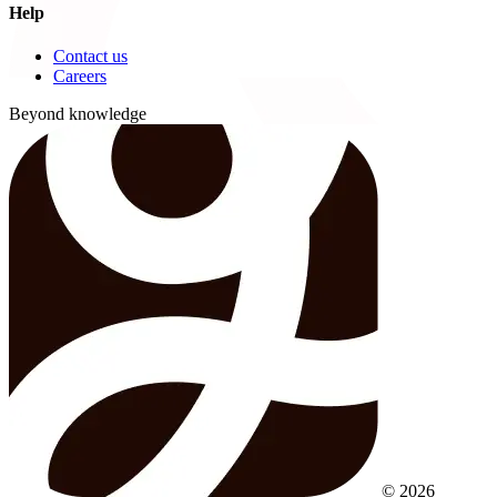
Help
Contact us
Careers
Beyond knowledge
© 2026