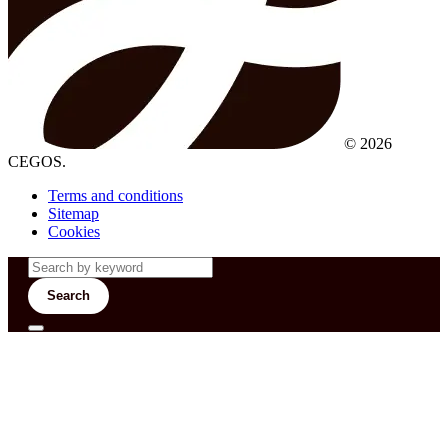
© 2026
CEGOS.
Terms and conditions
Sitemap
Cookies
Search