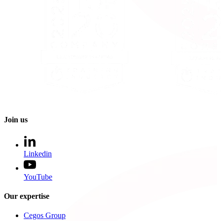
Join us
Linkedin
YouTube
Our expertise
Cegos Group