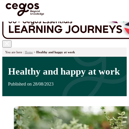
Skip to main content
You are here :
Home
>
Healthy and happy at work
Healthy and happy at work
Published on 28/08/2023