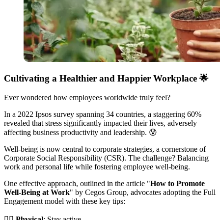
Cultivating a Healthier and Happier Workplace
🌟
Ever wondered how employees worldwide truly feel?
In a 2022 Ipsos survey spanning 34 countries, a staggering 60%
revealed that stress significantly impacted their lives, adversely
affecting business productivity and leadership. 😰
Well-being is now central to corporate strategies, a cornerstone of
Corporate Social Responsibility (CSR). The challenge? Balancing
work and personal life while fostering employee well-being.
One effective approach, outlined in the article "
How to Promote
Well-Being at Work
" by Cegos Group, advocates adopting the Full
Engagement model with these key tips:
🏋️‍♀️
Physical
: Stay active.