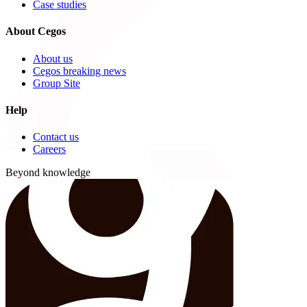
Case studies
About Cegos
About us
Cegos breaking news
Group Site
Help
Contact us
Careers
Beyond knowledge