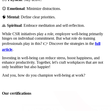
😌
Emotional
: Minimize distractions.
🧠
Mental
: Define clear priorities.
🙏
Spiritual
: Embrace meditation and self-reflection.
While CSR initiatives play a role, employee well-being primarily
hinges on individual commitment. But what role do training
professionals play in this? 👉 Discover the strategies in the
full
article
.
Investing in well-being can reduce stress, boost happiness, and
enhance productivity. Together, let's craft workplaces that are not
only healthier but also happier!
And you, how do you champion well-being at work?
Our certifications