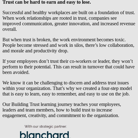
Trust can be hard to earn and easy to lose.
Successful and healthy workplaces are built on a foundation of trust.
When work relationships are rooted in trust, companies see
improved communication, greater innovation, and increased revenue
overall.
But when trust is broken, the work environment becomes toxic.
People become stressed and work in silos, there’s low collaboration,
and morale and productivity drop.
If your employees don’t trust their co-workers or leader, they won’t
perform to their potential. This can result in turnover that could have
been avoided.
We know it can be challenging to discern and address trust issues
within your organization. That’s why we created a four-step model
that is easy to learn, easy to remember, and easy to use on the job.
Our Building Trust learning journey teaches your employees,
leaders and team members, how to build trust to increase
engagement, creativity, and commitment to the organization.