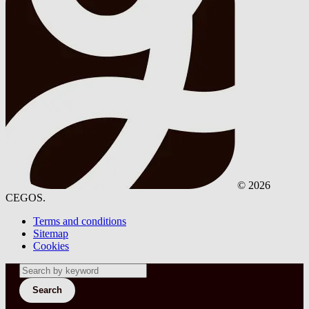
© 2026
CEGOS.
Terms and conditions
Sitemap
Cookies
Search