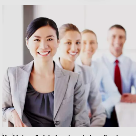
60+ Cegos Essentials Learning Journeys: Your
challenges, our solutions
Download our portfolio