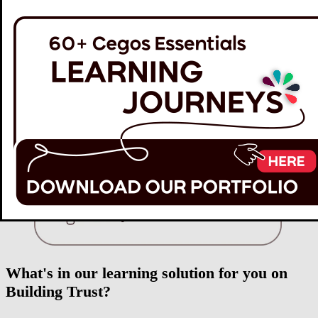
What's in our learning solution for you on
Building Trust?