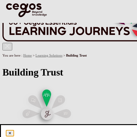
Skip to main content
You are here :
Home
>
Learning Solutions
>
Building Trust
Building Trust
✕