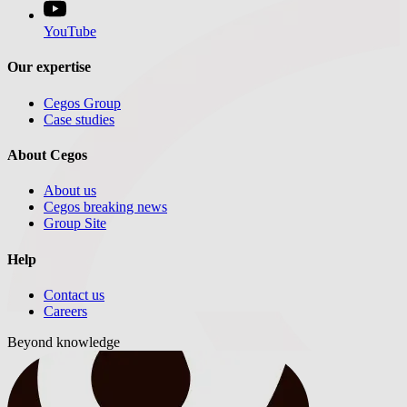
YouTube
Our expertise
Cegos Group
Case studies
About Cegos
About us
Cegos breaking news
Group Site
Help
Contact us
Careers
Beyond knowledge