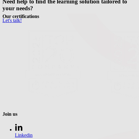
Need help to find the learning solution tailored to
your needs?
Our certifications
Let's talk!
Join us
Linkedin