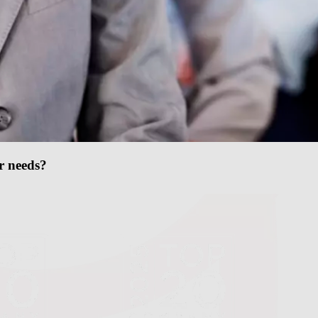
ur needs?