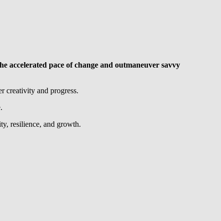
 to the accelerated pace of change and outmaneuver savvy
r creativity and progress.
.
ty, resilience, and growth.