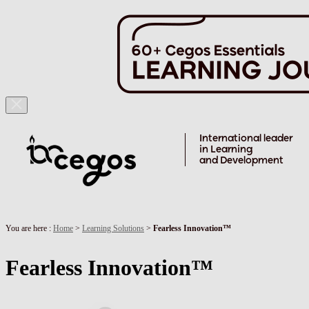
Skip to main content
International leader
in Learning
and Development
You are here :
Home
>
Learning Solutions
>
Fearless Innovation™️
Fearless Innovation™️