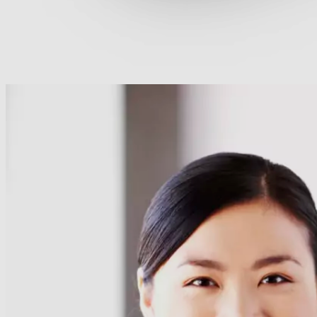
60+ Cegos Essentials Learning Journeys: Your challen
Download our portfolio