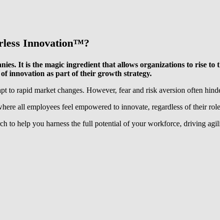
rless Innovation™️
?
panies. It is the magic ingredient that allows organizations to rise
of innovation as part of their growth strategy.
apt to rapid market changes. However, fear and risk aversion often hinde
where all employees feel empowered to innovate, regardless of their role
 to help you harness the full potential of your workforce, driving agili