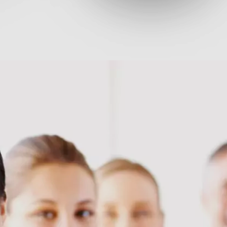
ges, our solutions