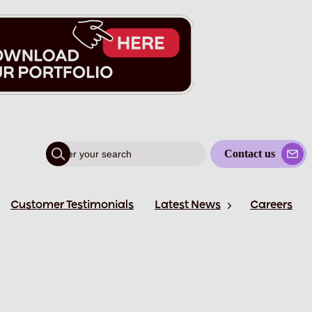
Contact us
Customer Testimonials
Latest News
Careers