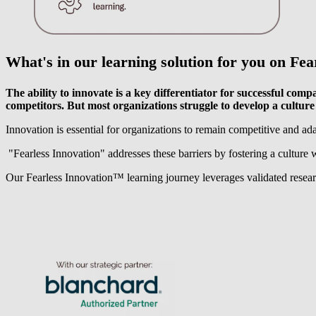
What's in our learning solution for you on
Fea
The ability to innovate is a key differentiator for successful com
competitors. But most organizations struggle to develop a culture 
Innovation is essential for organizations to remain competitive and ad
"Fearless Innovation" addresses these barriers by fostering a culture 
Our Fearless Innovation™️ learning journey leverages validated research