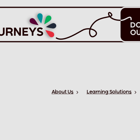
About Us
Learning Solutions