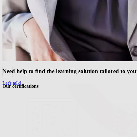
Need help to find the learning solution tailored to yo
Let's talk!
Our certifications