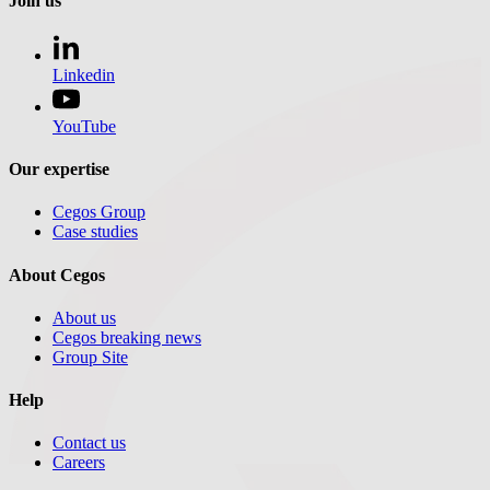
Join us
Linkedin
YouTube
Our expertise
Cegos Group
Case studies
About Cegos
About us
Cegos breaking news
Group Site
Help
Contact us
Careers