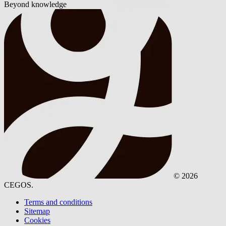
Beyond knowledge
© 2026
CEGOS.
Terms and conditions
Sitemap
Cookies