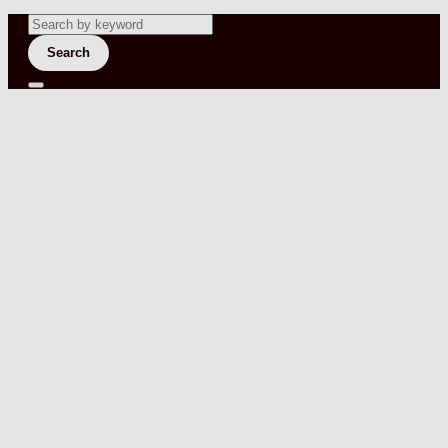
Search