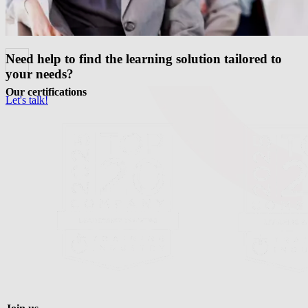
Need help to find the learning solution tailored to
your needs?
Our certifications
Let's talk!