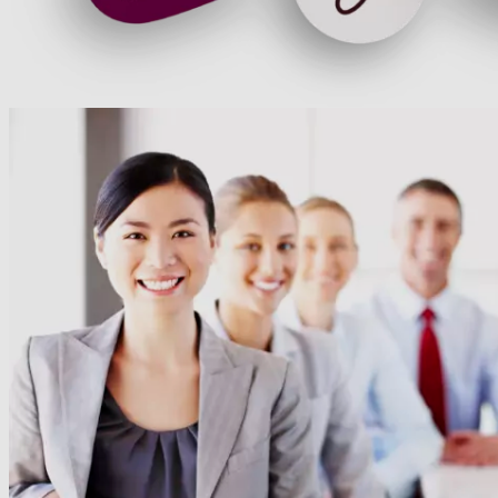
60+ Cegos Essentials Learning Journeys: Your
challenges, our solutions
Download our portfolio