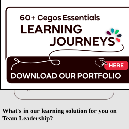
What's in our learning solution for you on
Team Leadership?