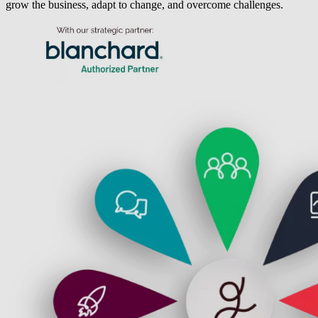
grow the business, adapt to change, and overcome challenges.