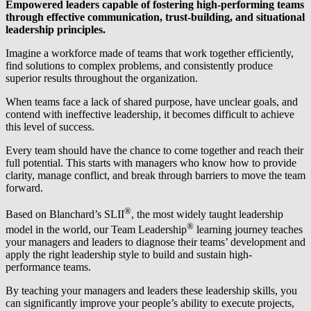
Empowered leaders capable of fostering high-performing teams
through effective communication, trust-building, and situational
leadership principles.
Imagine a workforce made of teams that work together efficiently,
find solutions to complex problems, and consistently produce
superior results throughout the organization.
When teams face a lack of shared purpose, have unclear goals, and
contend with ineffective leadership, it becomes difficult to achieve
this level of success.
Every team should have the chance to come together and reach their
full potential. This starts with managers who know how to provide
clarity, manage conflict, and break through barriers to move the team
forward.
®
Based on Blanchard’s SLII
, the most widely taught leadership
®
model in the world, our Team Leadership
learning journey teaches
your managers and leaders to diagnose their teams’ development and
apply the right leadership style to build and sustain high-
performance teams.
By teaching your managers and leaders these leadership skills, you
can significantly improve your people’s ability to execute projects,