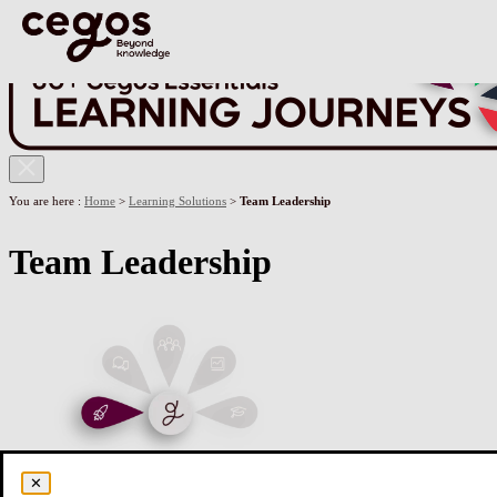
Skip to main content
You are here :
Home
>
Learning Solutions
>
Team Leadership
Team Leadership
✕