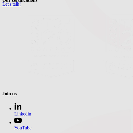
Our certifications
Let's talk!
Join us
Linkedin
YouTube