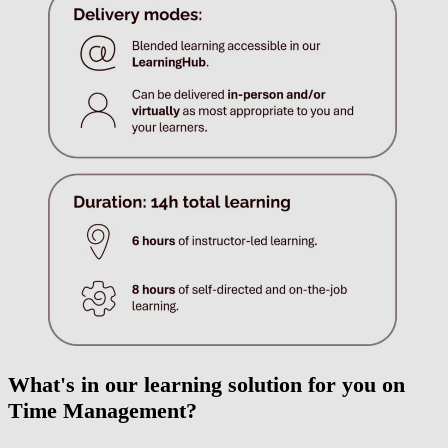
What's in our learning solution for you on
Time Management?