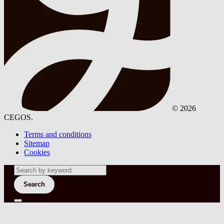
© 2026
CEGOS.
Terms and conditions
Sitemap
Cookies
Search