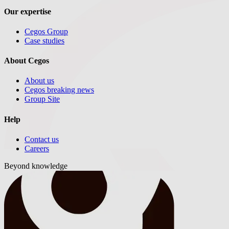
Our expertise
Cegos Group
Case studies
About Cegos
About us
Cegos breaking news
Group Site
Help
Contact us
Careers
Beyond knowledge