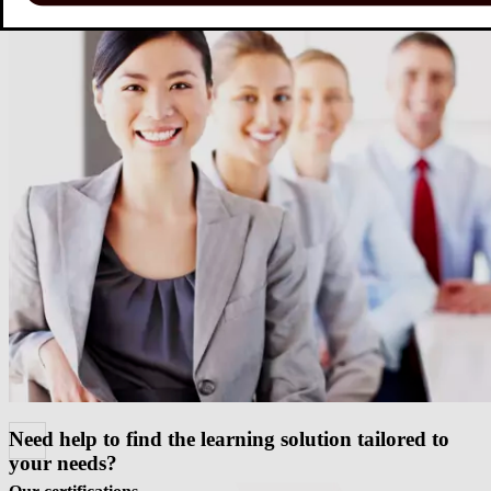
challenges, our solutions
Download our portfolio
Need help to find the learning solution tailored to
your needs?