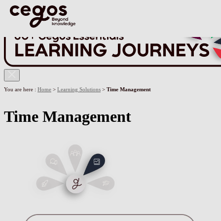
Skip to main content
You are here :
Home
>
Learning Solutions
>
Time Management
Time Management