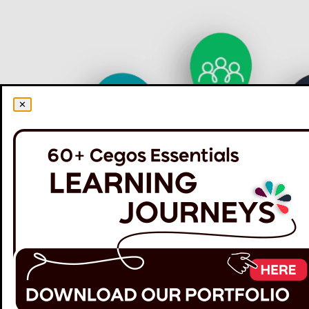
✕
60+ Cegos Essentials Learning Journeys: Your