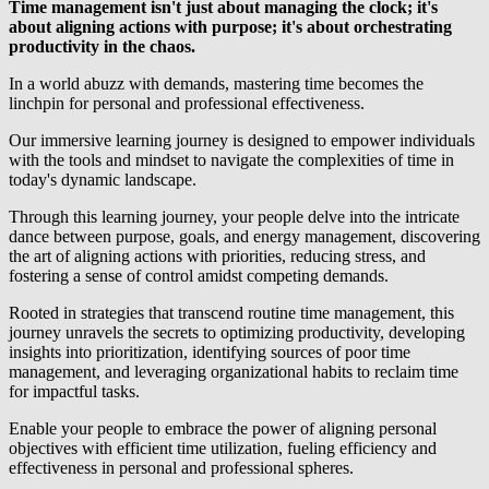
Time management isn't just about managing the clock; it's
about aligning actions with purpose; it's about orchestrating
productivity in the chaos.
In a world abuzz with demands, mastering time becomes the
linchpin for personal and professional effectiveness.
Our immersive learning journey is designed to empower individuals
with the tools and mindset to navigate the complexities of time in
today's dynamic landscape.
Through this learning journey, your people delve into the intricate
dance between purpose, goals, and energy management, discovering
the art of aligning actions with priorities, reducing stress, and
fostering a sense of control amidst competing demands.
Rooted in strategies that transcend routine time management, this
journey unravels the secrets to optimizing productivity, developing
insights into prioritization, identifying sources of poor time
management, and leveraging organizational habits to reclaim time
for impactful tasks.
Enable your people to embrace the power of aligning personal
objectives with efficient time utilization, fueling efficiency and
effectiveness in personal and professional spheres.