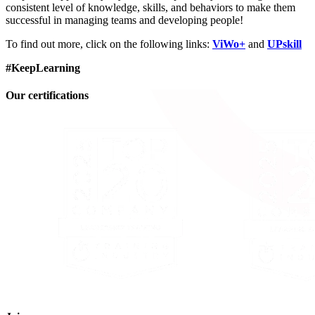
consistent level of knowledge, skills, and behaviors to make them
successful in managing teams and developing people!
To find out more, click on the following links:
ViWo+
and
UPskill
#KeepLearning
Our certifications