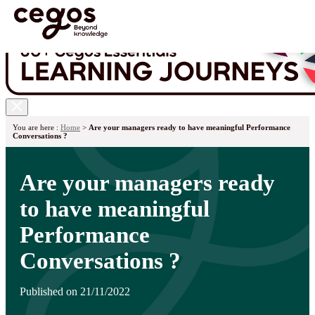
Skip to main content
You are here :
Home
>
Are your managers ready to have meaningful Performance
Conversations ?
Are your managers ready
to have meaningful
Performance
Conversations ?
Published on 21/11/2022