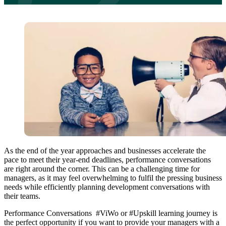
As the end of the year approaches and businesses accelerate the
pace to meet their year-end deadlines, performance conversations
are right around the corner. This can be a challenging time for
managers, as it may feel overwhelming to fulfil the pressing business
needs while efficiently planning development conversations with
their teams.
Performance Conversations #ViWo or #Upskill learning journey is
the perfect opportunity if you want to provide your managers with a