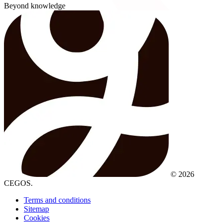
Beyond knowledge
© 2026
CEGOS.
Terms and conditions
Sitemap
Cookies