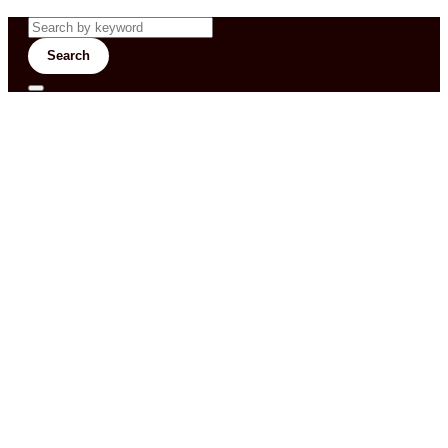
Search