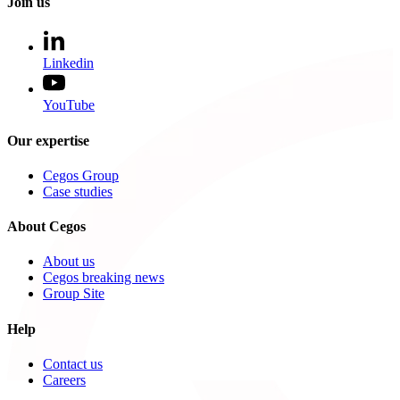
Join us
Linkedin
YouTube
Our expertise
Cegos Group
Case studies
About Cegos
About us
Cegos breaking news
Group Site
Help
Contact us
Careers