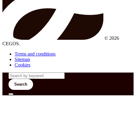
© 2026
CEGOS.
Terms and conditions
Sitemap
Cookies
Search