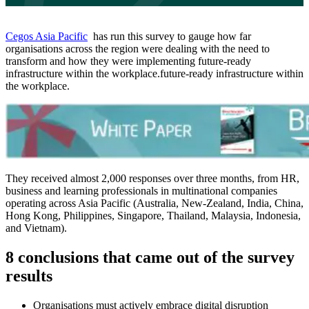
Cegos Asia Pacific
has run this survey to gauge how far
organisations across the region were dealing with the need to
transform and how they were implementing future-ready
infrastructure within the workplace.future-ready infrastructure within
the workplace.
They received almost 2,000 responses over three months, from HR,
business and learning professionals in multinational companies
operating across Asia Pacific (Australia, New-Zealand, India, China,
Hong Kong, Philippines, Singapore, Thailand, Malaysia, Indonesia,
and Vietnam).
8 conclusions that came out of the survey
results
Organisations must actively embrace digital disruption