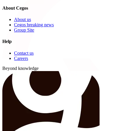
About Cegos
About us
Cegos breaking news
Group Site
Help
Contact us
Careers
Beyond knowledge