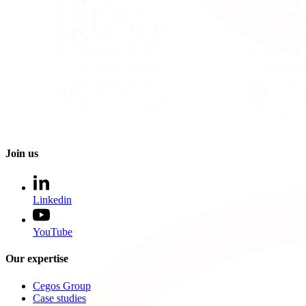
Join us
Linkedin
YouTube
Our expertise
Cegos Group
Case studies