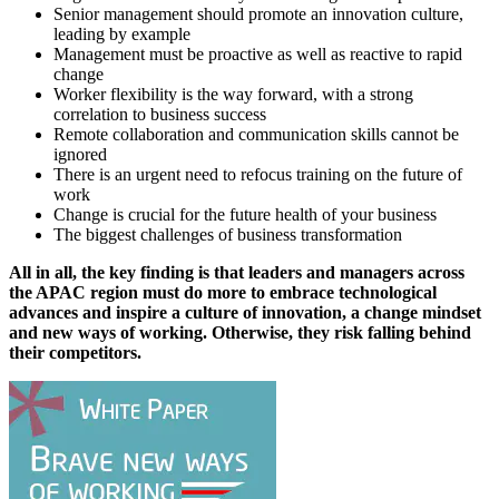
Senior management should promote an innovation culture,
leading by example
Management must be proactive as well as reactive to rapid
change
Worker flexibility is the way forward, with a strong
correlation to business success
Remote collaboration and communication skills cannot be
ignored
There is an urgent need to refocus training on the future of
work
Change is crucial for the future health of your business
The biggest challenges of business transformation
All in all, the key finding is that leaders and managers across
the APAC region must do more to embrace technological
advances and inspire a culture of innovation, a change mindset
and new ways of working. Otherwise, they risk falling behind
their competitors.