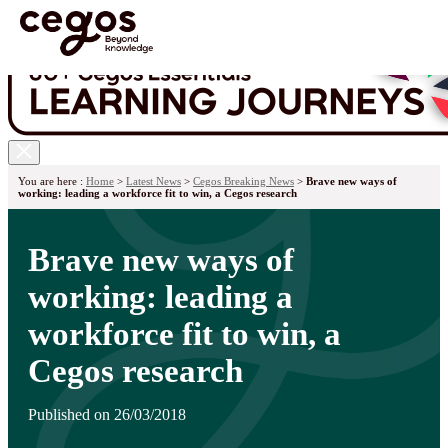
Skip to main content
You are here :
Home
>
Latest News
>
Cegos Breaking News
>
Brave new ways of
working: leading a workforce fit to win, a Cegos research
Brave new ways of
working: leading a
workforce fit to win, a
Cegos research
Published on 26/03/2018