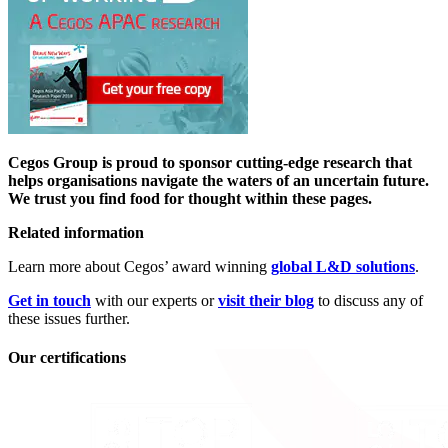
Cegos Group is proud to sponsor cutting-edge research that
helps organisations navigate the waters of an uncertain future.
We trust you find food for thought within these pages.
Related information
Learn more about Cegos’ award winning
global L&D solutions
.
Get in touch
with our experts or
visit their blog
to discuss any of
these issues further.
Our certifications