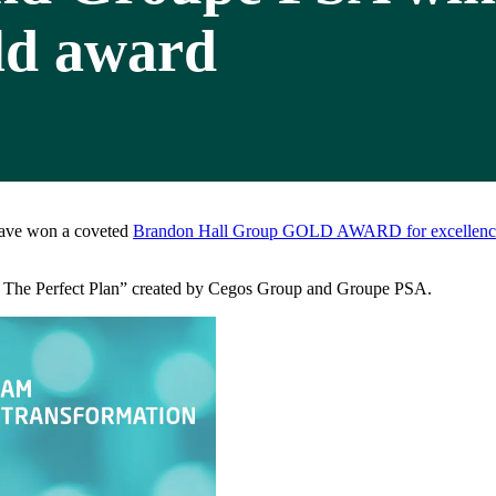
ld award
ave won a coveted
Brandon Hall Group GOLD AWARD for excellence
OP: The Perfect Plan” created by Cegos Group and Groupe PSA.