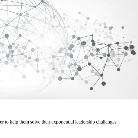
er to help them solve their exponential leadership challenges.