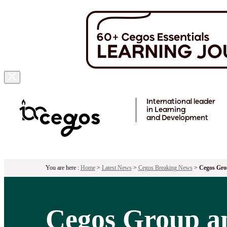
Skip to main content
International leader
in Learning
and Development
You are here :
Home
>
Latest News
>
Cegos Breaking News
>
Cegos Gro
Cegos Group a