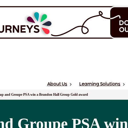
About Us
Learning Solutions
up and Groupe PSA win a Brandon Hall Group Gold award
nd Groupe PSA win