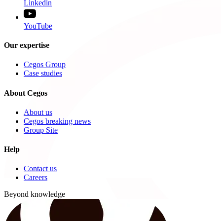
Linkedin
YouTube
Our expertise
Cegos Group
Case studies
About Cegos
About us
Cegos breaking news
Group Site
Help
Contact us
Careers
Beyond knowledge