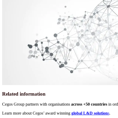
Related information
Cegos Group partners with organisations
across +50 countries
in ord
Learn more about Cegos’ award winning
global L&D solution
s
.