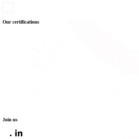
Our certifications
Join us