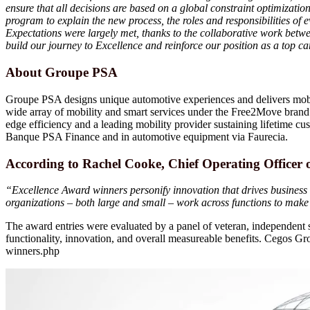
ensure that all decisions are based on a global constraint optimizati
program to explain the new process, the roles and responsibilities of
Expectations were largely met, thanks to the collaborative work be
build our journey to Excellence and reinforce our position as a top c
About Groupe PSA
Groupe PSA designs unique automotive experiences and delivers mobil
wide array of mobility and smart services under the Free2Move brand. I
edge efficiency and a leading mobility provider sustaining lifetime cust
Banque PSA Finance and in automotive equipment via Faurecia.
According to Rachel Cooke, Chief Operating Officer
“Excellence Award winners personify innovation that drives business 
organizations – both large and small – work across functions to mak
The award entries were evaluated by a panel of veteran, independent s
functionality, innovation, and overall measureable benefits. Cegos
winners.php