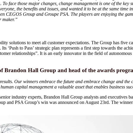
on. To face those major changes, change management is one of the key s
 everyone, the benefits and issues, and wanted it to be at the same time
tween CEGOS Group and Groupe PSA. The players are enjoying the game
ar maker.”
ity solutions to meet all customer expectations. The Group has five ca
ts ‘Push to Pass’ strategic plan represents a first step towards the ach
omer relationships”. It is an early innovator in the field of autonomous 
 of Brandon Hall Group and head of the awards progr
results. Our winners embrace the future and embrace change and the cha
e human capital management a valuable asset that enables business suc
enior industry experts, Brandon Hall Group analysts and executives base
 Group and PSA Group’s win was announced on August 23rd. The winners 