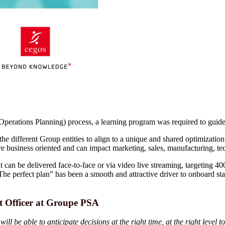
ations Planning) process, a learning program was required to guide s
e different Group entities to align to a unique and shared optimization p
e business oriented and can impact marketing, sales, manufacturing, tec
 can be delivered face-to-face or via video live streaming, targeting 40
“The perfect plan” has been a smooth and attractive driver to onboard 
 Officer at Groupe PSA
 be able to anticipate decisions at the right time, at the right level 