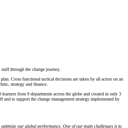
taff through the change journey.
lan. Cross functional tactical decisions are taken by all actors on an
hnic, strategy and finance.
0 learners from 9 departments across the globe and created in only 3
staff and to support the change management strategy implemented by
to optimize our global performance. One of our main challenges is to