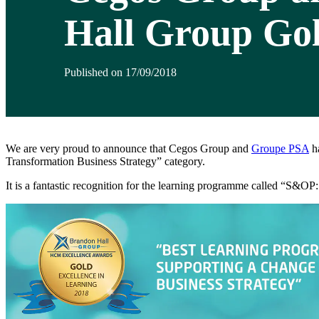
Hall Group Go
Published on 17/09/2018
We are very proud to announce that Cegos Group and
Groupe PSA
h
Transformation Business Strategy” category.
It is a fantastic recognition for the learning programme called “S&