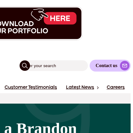
Contact us
Customer Testimonials
Latest News
Careers
 a Brandon