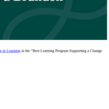
 in Learning
in the “Best Learning Program Supporting a Change