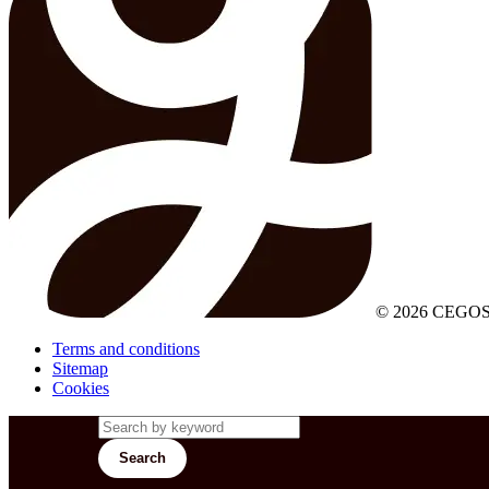
© 2026 CEGOS
Terms and conditions
Sitemap
Cookies
Search