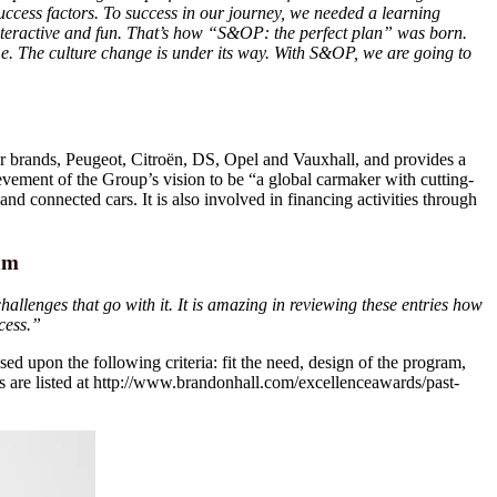
uccess factors. To success in our journey, we needed a learning
 interactive and fun. That’s how “S&OP: the perfect plan” was born.
. The culture change is under its way. With S&OP, we are going to
r brands, Peugeot, Citroën, DS, Opel and Vauxhall, and provides a
ievement of the Group’s vision to be “a global carmaker with cutting-
and connected cars. It is also involved in financing activities through
am
llenges that go with it. It is amazing in reviewing these entries how
cess.”
d upon the following criteria: fit the need, design of the program,
are listed at http://www.brandonhall.com/excellenceawards/past-