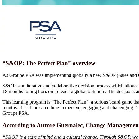
“S&OP: The Perfect Plan” overview
As Groupe PSA was implementing globally a new S&OP (Sales and Oper
S&OP is an iterative and collaborative decision process which allows th
18 months rolling horizon to reach a global optimum. The decisions ar
This learning program is “The Perfect Plan”, a serious board game that
months. It is at the same time immersive, engaging and challenging. 
Groupe PSA.
According to Aurore Guernalec, Change Management
“S&OP is a state of mind and a cultural change. Through S&OP, we will