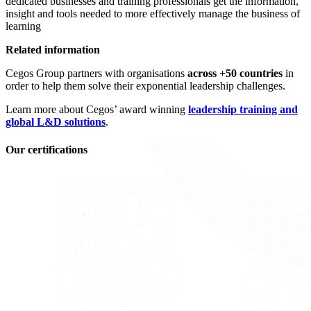
dedicated businesses and training professionals get the information,
insight and tools needed to more effectively manage the business of
learning
Related information
Cegos Group partners with organisations
across +50 countries
in
order to help them solve their exponential leadership challenges.
Learn more about Cegos’ award winning
leadership training and
global L&D solutions
.
Our certifications