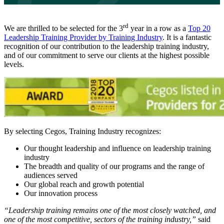
rd
We are thrilled to be selected for the 3
year in a row as a
Top 20
Leadership Training Provider by Training Industry
. It is a fantastic
recognition of our contribution to the leadership training industry,
and of our commitment to serve our clients at the highest possible
levels.
By selecting Cegos, Training Industry recognizes:
Our thought leadership and influence on leadership training
industry
The breadth and quality of our programs and the range of
audiences served
Our global reach and growth potential
Our innovation process
“Leadership training remains one of the most closely watched, and
one of the most competitive, sectors of the training industry,”
said