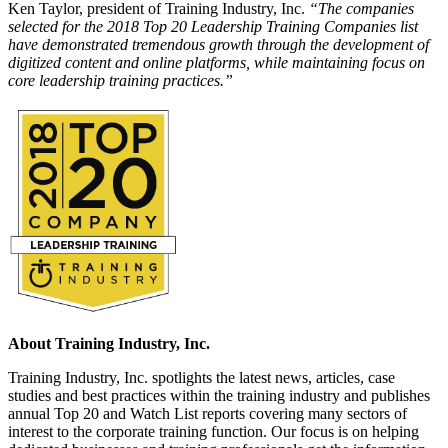
Ken Taylor, president of Training Industry, Inc.
“The companies
selected for the 2018 Top 20 Leadership Training Companies list
have demonstrated tremendous growth through the development of
digitized content and online platforms, while maintaining focus on
core leadership training practices.”
About Training Industry, Inc.
Training Industry, Inc. spotlights the latest news, articles, case
studies and best practices within the training industry and publishes
annual Top 20 and Watch List reports covering many sectors of
interest to the corporate training function. Our focus is on helping