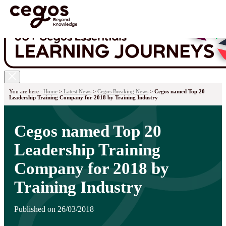
Skip to main content
You are here :
Home
>
Latest News
>
Cegos Breaking News
>
Cegos named Top 20
Leadership Training Company for 2018 by Training Industry
Cegos named Top 20
Leadership Training
Company for 2018 by
Training Industry
Published on 26/03/2018