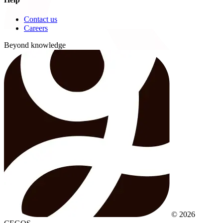
Contact us
Careers
Beyond knowledge
© 2026