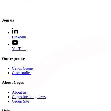
Join us
Linkedin
YouTube
Our expertise
Cegos Group
Case studies
About Cegos
About us
Cegos breaking news
Group Site
Help