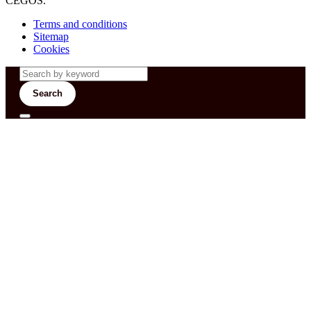
CEGOS.
Terms and conditions
Sitemap
Cookies
Search