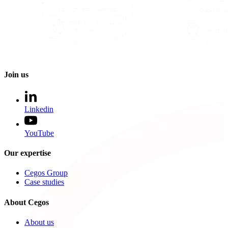
Join us
Linkedin
YouTube
Our expertise
Cegos Group
Case studies
About Cegos
About us