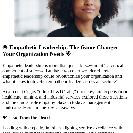
🌟 Empathetic Leadership: The Game-Changer
Your Organization Needs 🌟
Empathetic leadership is more than just a buzzword; it’s a critical
component of success. But have you ever wondered how
empathetic leadership could revolutionize your organization and
what it takes to develop empathetic leaders across all sectors?
At a recent Cegos “Global L&D Talk,” three keynote experts from
healthcare, mining, and industrial services explored these questions
and the crucial role empathy plays in today's management
landscape. Here are the key takeaways:
💖
Lead from the Heart
Leading with empathy involves aligning service excellence with