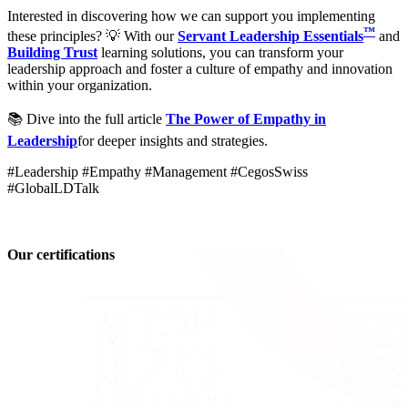
Interested in discovering how we can support you implementing
™
these principles? 💡 With our
Servant Leadership Essentials
and
Building Trust
learning solutions, you can transform your
leadership approach and foster a culture of empathy and innovation
within your organization.
📚 Dive into the full article
The Power of Empathy in
Leadership
for deeper insights and strategies.
#Leadership #Empathy #Management #CegosSwiss
#GlobalLDTalk
Our certifications