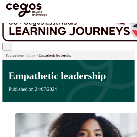
Skip to main content
You are here :
Home
>
Empathetic leadership
Empathetic leadership
Published on 24/07/2024