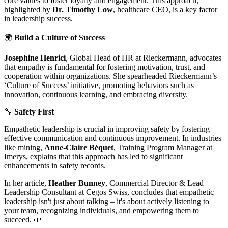
core values to foster loyalty and engagement. This approach,
highlighted by
Dr. Timothy Low
, healthcare CEO, is a key factor
in leadership success.
🌍
Build a Culture of Success
Josephine Henrici
, Global Head of HR at Rieckermann, advocates
that empathy is fundamental for fostering motivation, trust, and
cooperation within organizations. She spearheaded Rieckermann’s
‘Culture of Success’ initiative, promoting behaviors such as
innovation, continuous learning, and embracing diversity.
🔧
Safety First
Empathetic leadership is crucial in improving safety by fostering
effective communication and continuous improvement. In industries
like mining,
Anne-Claire Béquet
, Training Program Manager at
Imerys, explains that this approach has led to significant
enhancements in safety records.
In her article,
Heather Bunney
, Commercial Director & Lead
Leadership Consultant at Cegos Swiss, concludes that empathetic
leadership isn't just about talking – it's about actively listening to
your team, recognizing individuals, and empowering them to
succeed. 🌱