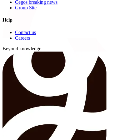
Cegos breaking news
Group Site
Help
Contact us
Careers
Beyond knowledge