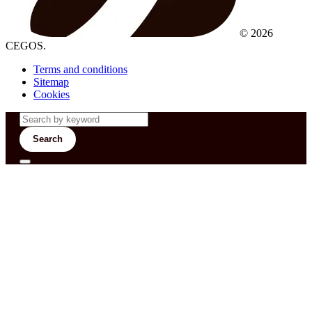
© 2026
CEGOS.
Terms and conditions
Sitemap
Cookies
Search